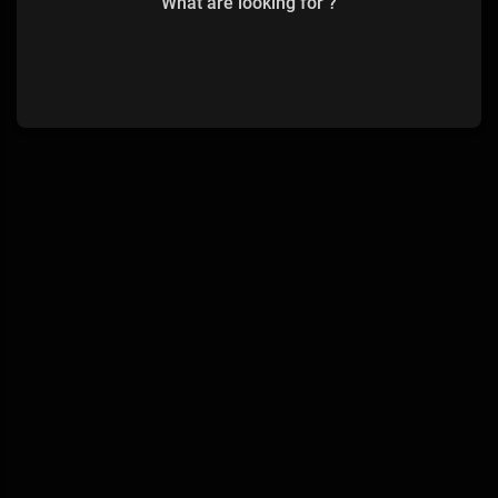
What are looking for ?