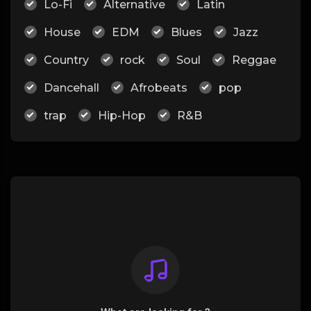
Lo-Fi
Alternative
Latin
House
EDM
Blues
Jazz
Country
rock
Soul
Reggae
Dancehall
Afrobeats
pop
trap
Hip-Hop
R&B