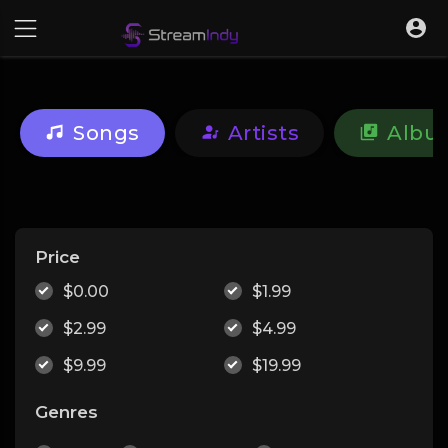
Songs
Artists
Albu
Price
$0.00
$1.99
$2.99
$4.99
$9.99
$19.99
Genres