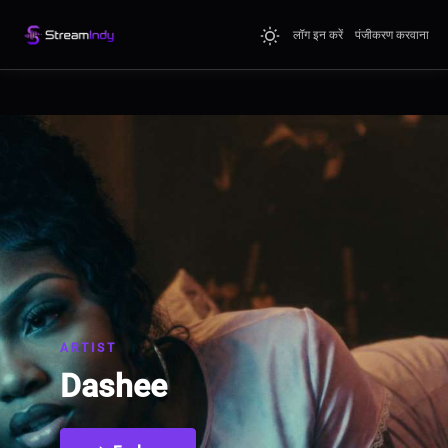
लॉग इन करें
पंजीकरण करवाना
ARTIST
Dashee