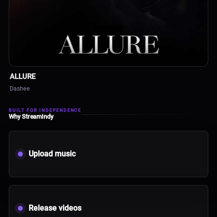
ALBUM
ALLURE
Dashee
BUILT FOR INDEPENDENCE
Why StreamIndy
Upload music
Release videos