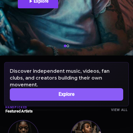
Explore
Discover independent music, videos, fan
clubs, and creators building their own
movement.
Explore
HANDPICKED
VIEW ALL
Featured Artists