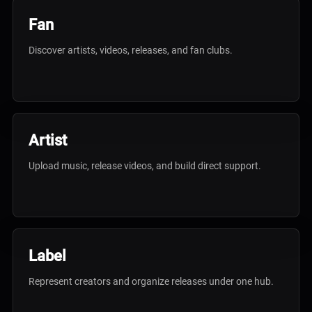
Fan
Discover artists, videos, releases, and fan clubs.
Artist
Upload music, release videos, and build direct support.
Label
Represent creators and organize releases under one hub.