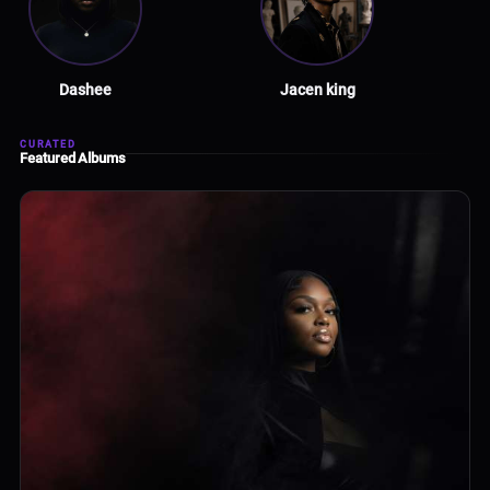
Dashee
Jacen king
CURATED
Featured Albums