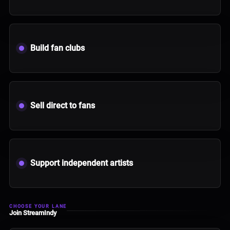
Build fan clubs
Sell direct to fans
Support independent artists
CHOOSE YOUR LANE
Join StreamIndy