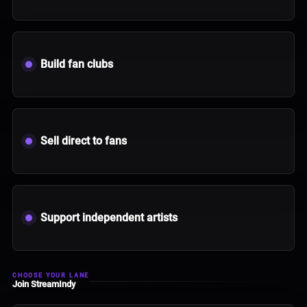
Build fan clubs
Sell direct to fans
Support independent artists
CHOOSE YOUR LANE
Join StreamIndy