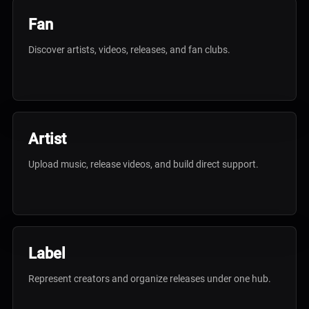
Fan
Discover artists, videos, releases, and fan clubs.
Artist
Upload music, release videos, and build direct support.
Label
Represent creators and organize releases under one hub.