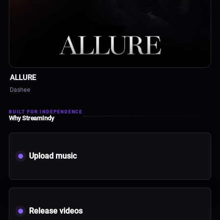
ALBUM
ALLURE
Dashee
BUILT FOR INDEPENDENCE
Why StreamIndy
Upload music
Release videos