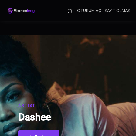
OTURUM AÇ
KAYIT OLMAK
ARTIST
Dashee