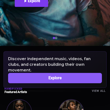
Explore
Discover independent music, videos, fan
clubs, and creators building their own
movement.
Explore
HANDPICKED
VIEW ALL
Featured Artists