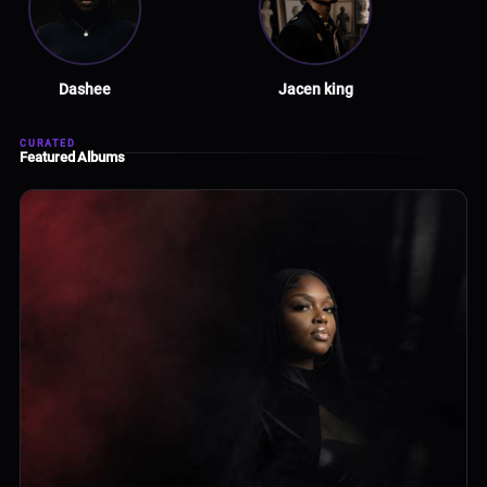
Dashee
Jacen king
CURATED
Featured Albums