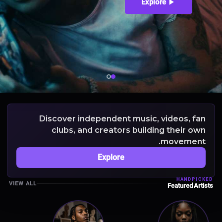
Explore
Discover independent music, videos, fan
clubs, and creators building their own
movement.
Explore
HANDPICKED
VIEW ALL
Featured Artists