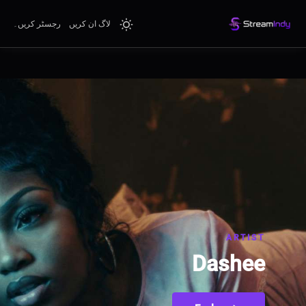
رجسٹر کریں۔
لاگ ان کریں
ARTIST
Dashee