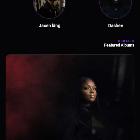
Jacen king
Dashee
CURATED
Featured Albums