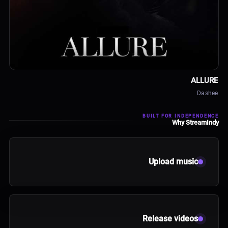
ALBUM
ALLURE
Dashee
BUILT FOR INDEPENDENCE
Why StreamIndy
Upload music
Release videos