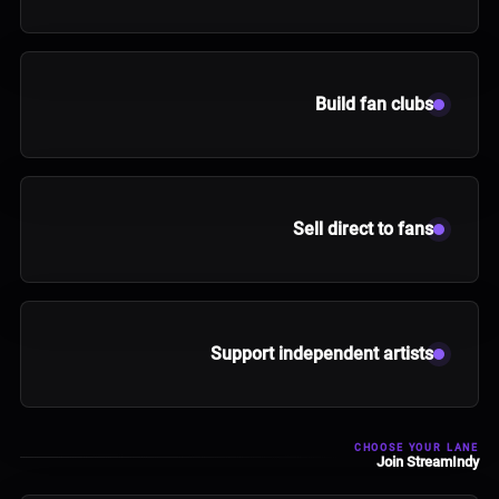
Build fan clubs
Sell direct to fans
Support independent artists
CHOOSE YOUR LANE
Join StreamIndy