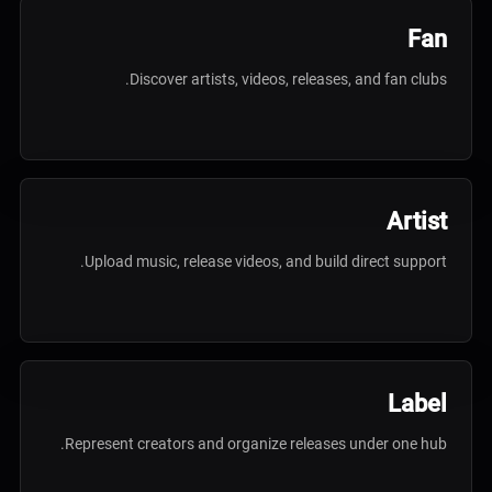
Fan
Discover artists, videos, releases, and fan clubs.
Artist
Upload music, release videos, and build direct support.
Label
Represent creators and organize releases under one hub.