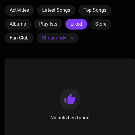
Activities
Latest Songs
Top Songs
Albums
Playlists
Liked
Store
Fan Club
StreamIndy TV
No activties found