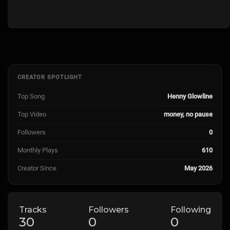
CREATOR SPOTLIGHT
Top Song
Henny Glowline
Top Video
money, no pause
Followers
0
Monthly Plays
610
Creator Since
May 2026
Tracks
Followers
Following
30
0
0