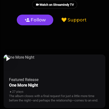
Watch on StreamIndy TV
Follow
Support
Featured Release
One More Night
27 plays
The album closes with a final request for just a little more time
before the night—and perhaps the relationship—comes to an end.