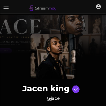
Jacen king
@jace