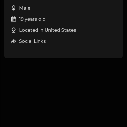
Male
19 years old
Located in United States
Social Links