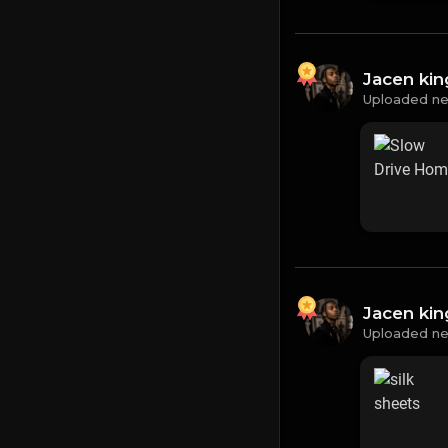
Jacen ki
Uploaded ne
Jacen ki
Uploaded ne