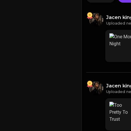
Jacen ki
Uploaded ne
Jacen ki
Uploaded ne