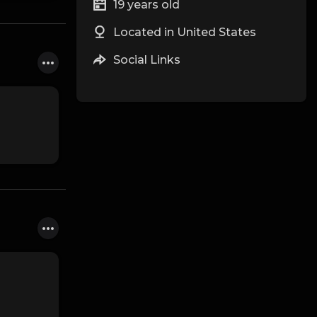
19 years old
Located in United States
Social Links