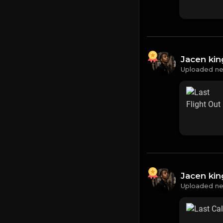
Jacen ki
Uploaded ne
Jacen ki
Uploaded ne