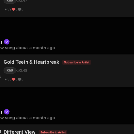
3:47
R&B
39
0
0
ng
w song about a month ago
Gold Teeth & Heartbreak
Subscribe to Artist
3:48
R&B
33
0
0
ng
w song about a month ago
Different View
Subscribe to Artist