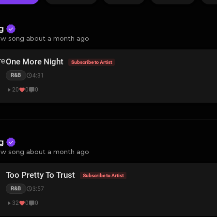
ng
w song about a month ago
One More Night
Subscribe to Artist
4:31
R&B
20
0
0
ng
w song about a month ago
Too Pretty To Trust
Subscribe to Artist
3:57
R&B
32
0
0