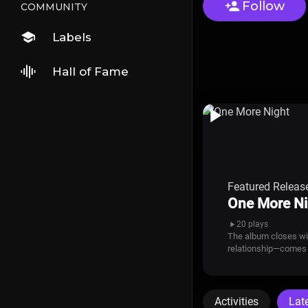
Follow
COMMUNITY
Labels
Hall of Fame
Featured Releas
One More Ni
20 plays
The album closes with
relationship—comes 
Activities
Lat