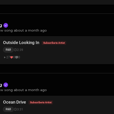
ng
w song about a month ago
Outside Looking In
Subscribe to Artist
2:39
R&B
27
0
0
ng
w song about a month ago
Ocean Drive
Subscribe to Artist
3:31
R&B