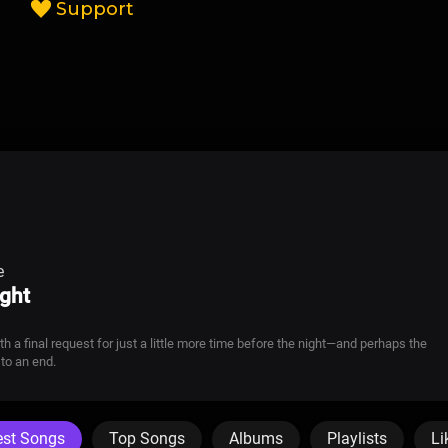
Support
e
ght
 a final request for just a little more time before the night—and perhaps the
to an end.
est Songs
Top Songs
Albums
Playlists
Li