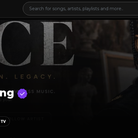
ing
 TV