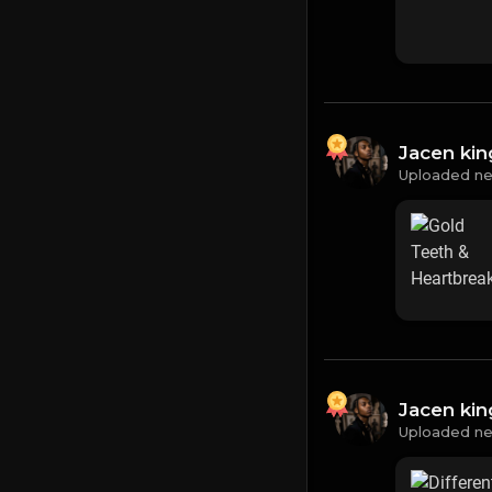
Jacen ki
Uploaded ne
Jacen ki
Uploaded ne