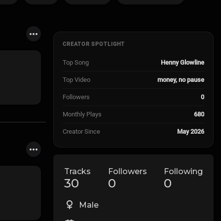
CREATOR SPOTLIGHT
Top Song
Henny Glowline
Top Video
money, no pause
Followers
0
Monthly Plays
680
Creator Since
May 2026
Tracks
Followers
Following
30
0
0
Male