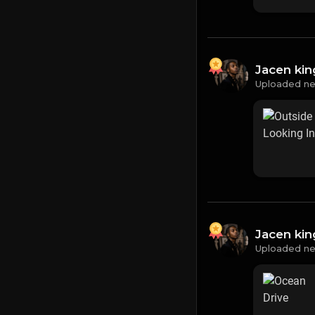
Jacen ki
Uploaded ne
Jacen ki
Uploaded ne