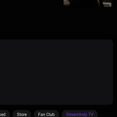
ked
Store
Fan Club
StreamIndy TV