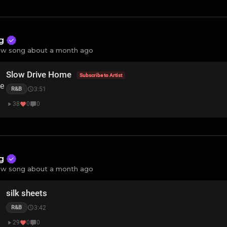
ng
w song about a month ago
Slow Drive Home
Subscribe to Artist
3:51
R&B
38
0
0
ng
w song about a month ago
silk sheets
3:42
R&B
29
0
0