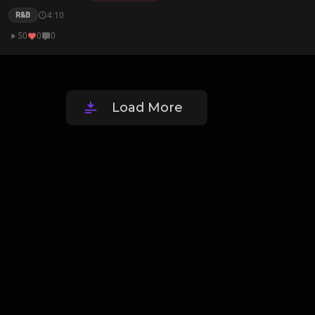
4:10
R&B
50
0
0
Load More