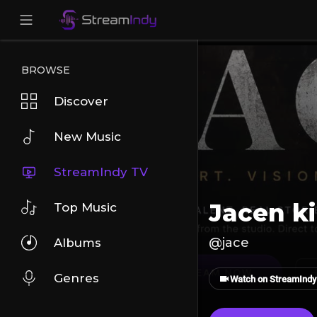
BROWSE
Discover
New Music
StreamIndy TV
Jacen k
Top Music
@jace
Albums
Genres
Watch on StreamIndy