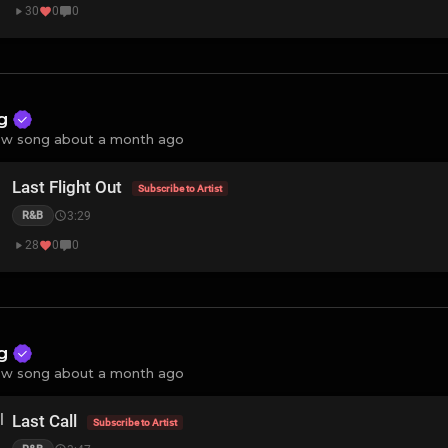
30
0
0
ng
w song about a month ago
Last Flight Out
Subscribe to Artist
3:29
R&B
28
0
0
ng
w song about a month ago
Last Call
Subscribe to Artist