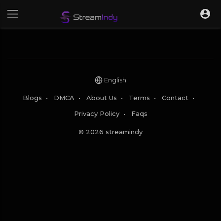
English
Blogs
•
DMCA
•
About Us
•
Terms
•
Contact
•
Privacy Policy
•
Faqs
© 2026 streamindy