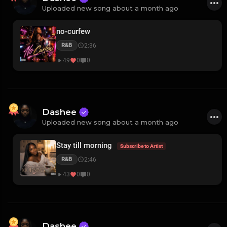
Uploaded new song about a month ago
no-curfew
2:36
R&B
49
0
0
Dashee
Uploaded new song about a month ago
Stay till morning
Subscribe to Artist
2:46
R&B
43
0
0
Dashee