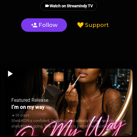
Watch on StreamIndy TV
Follow
Support
Featured Release
I’m on my way
56 plays
She&#039;s confident, beautiful, and already knows exactly where
she&#039;s going. The anticipation is part of the excitement.