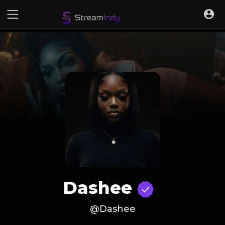
Dashee
@Dashee