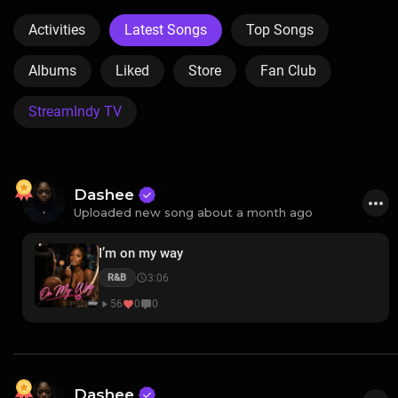
Activities
Latest Songs
Top Songs
Albums
Liked
Store
Fan Club
StreamIndy TV
Dashee
Uploaded new song about a month ago
I’m on my way
3:06
R&B
56
0
0
Dashee