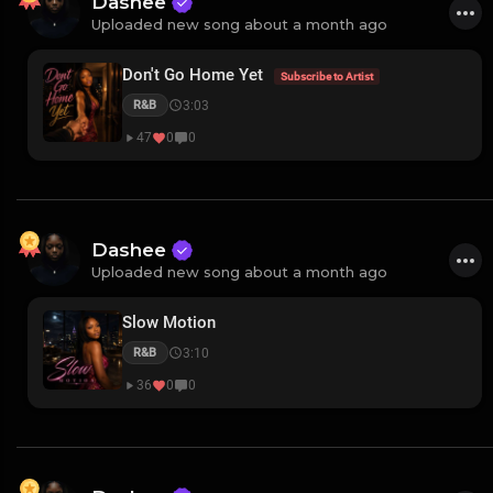
Dashee
Uploaded new song about a month ago
Don't Go Home Yet
Subscribe to Artist
3:03
R&B
47
0
0
Dashee
Uploaded new song about a month ago
Slow Motion
3:10
R&B
36
0
0