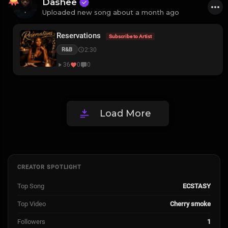
Dashee
Uploaded new song about a month ago
Reservations
Subscribe to Artist
2:30
R&B
36
0
0
Load More
CREATOR SPOTLIGHT
Top Song
ECSTASY
Top Video
Cherry smoke
Followers
1