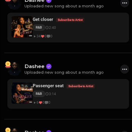
Dashee
Uploaded new song about a month ago
Get closer
Subscribe to Artist
2:40
R&B
34
0
0
Dashee
Uploaded new song about a month ago
Passenger seat
Subscribe to Artist
3:14
R&B
6
0
0