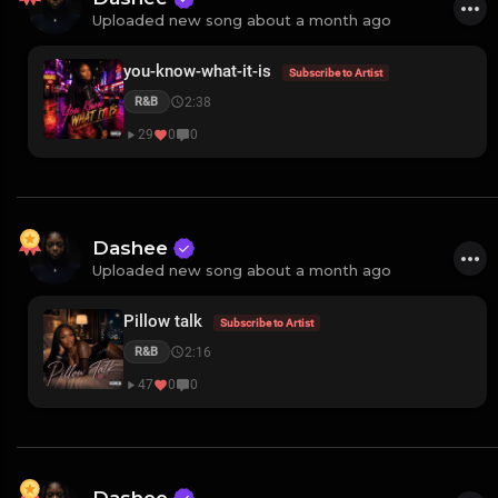
Uploaded new song about a month ago
you-know-what-it-is
Subscribe to Artist
2:38
R&B
29
0
0
Dashee
Uploaded new song about a month ago
Pillow talk
Subscribe to Artist
2:16
R&B
47
0
0