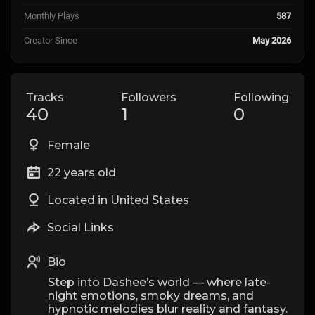
Monthly Plays
587
Creator Since
May 2026
Tracks
Followers
Following
40
1
0
Female
22 years old
Located in United States
Social Links
Bio
Step into Dashee’s world — where late-
night emotions, smoky dreams, and
hypnotic melodies blur reality and fantasy.