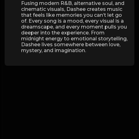
Fusing modern R&B, alternative soul, and
cinematic visuals, Dashee creates music
that feels like memories you can’t let go
of. Every song is a mood, every visual is a
dreamscape, and every moment pulls you
deeper into the experience. From
midnight energy to emotional storytelling,
Dashee lives somewhere between love,
mystery, and imagination.