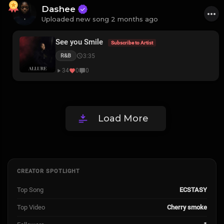
Dashee
Uploaded new song 2 months ago
See you Smile
Subscribe to Artist
3:35
R&B
34
0
0
Load More
CREATOR SPOTLIGHT
Top Song
ECSTASY
Top Video
Cherry smoke