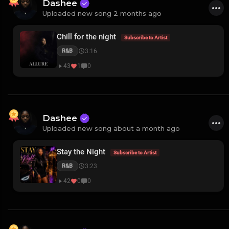
Dashee
Uploaded new song 2 months ago
Chill for the night
Subscribe to Artist
3:16
R&B
43
1
0
Dashee
Uploaded new song about a month ago
Stay the Night
Subscribe to Artist
3:23
R&B
42
0
0