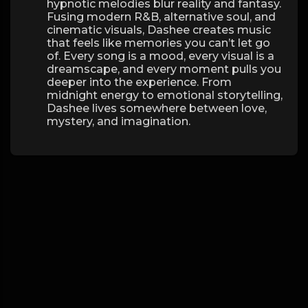
hypnotic melodies blur reality and fantasy.
Fusing modern R&B, alternative soul, and
cinematic visuals, Dashee creates music
that feels like memories you can’t let go
of. Every song is a mood, every visual is a
dreamscape, and every moment pulls you
deeper into the experience. From
midnight energy to emotional storytelling,
Dashee lives somewhere between love,
mystery, and imagination.