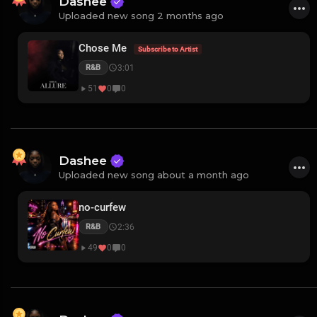
Dashee
Uploaded new song 2 months ago
Chose Me
Subscribe to Artist
3:01
R&B
51
0
0
Dashee
Uploaded new song about a month ago
no-curfew
2:36
R&B
49
0
0