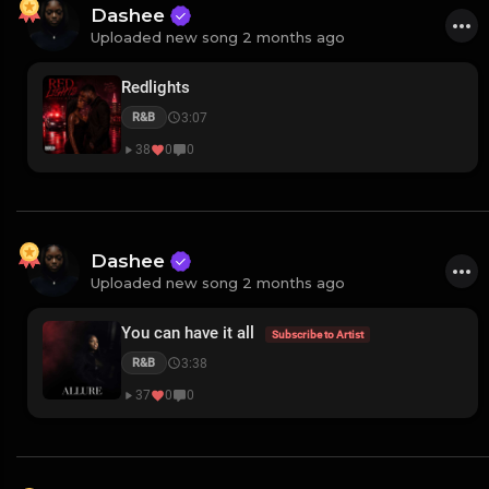
Dashee
Uploaded new song 2 months ago
Redlights
3:07
R&B
38
0
0
Dashee
Uploaded new song 2 months ago
You can have it all
Subscribe to Artist
3:38
R&B
37
0
0