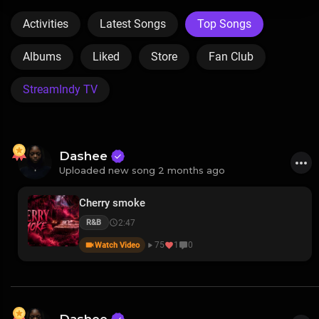
Activities
Latest Songs
Top Songs
Albums
Liked
Store
Fan Club
StreamIndy TV
Dashee
Uploaded new song 2 months ago
Cherry smoke
2:47
R&B
75
1
0
Watch Video