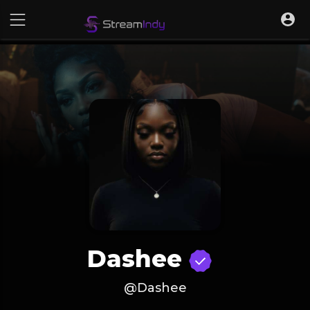
Dashee
@Dashee