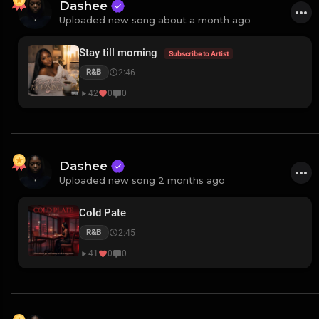
Dashee
Uploaded new song about a month ago
Stay till morning
Subscribe to Artist
2:46
R&B
42
0
0
Dashee
Uploaded new song 2 months ago
Cold Pate
2:45
R&B
41
0
0