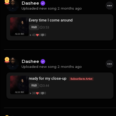
Dashee
Uploaded new song 2 months ago
Every time I come around
3:53
R&B
40
0
0
Dashee
Uploaded new song 2 months ago
ready for my close-up
Subscribe to Artist
3:44
R&B
38
0
0