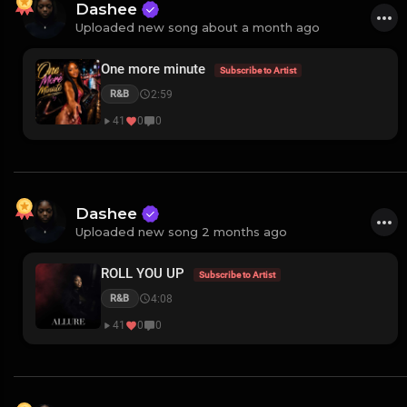
Dashee
Uploaded new song about a month ago
One more minute
Subscribe to Artist
2:59
R&B
41
0
0
Dashee
Uploaded new song 2 months ago
ROLL YOU UP
Subscribe to Artist
4:08
R&B
41
0
0