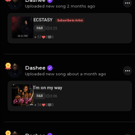
Dashee
Uploaded new song 2 months ago
ECSTASY
Subscribe to Artist
3:25
R&B
57
0
0
Dashee
Uploaded new song about a month ago
I’m on my way
3:06
R&B
56
0
0