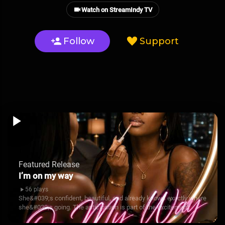
Watch on StreamIndy TV
Follow
Support
Featured Release
I’m on my way
56 plays
She&#039;s confident, beautiful, and already knows exactly where
she&#039;s going. The anticipation is part of the excitement.