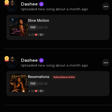
Dashee
Uploaded new song about a month ago
Slow Motion
3:10
R&B
36
0
0
Dashee
Uploaded new song about a month ago
Reservations
Subscribe to Artist
2:30
R&B
36
0
0