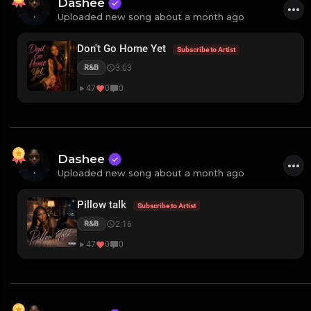
Dashee
Uploaded new song about a month ago
Don't Go Home Yet
Subscribe to Artist
3:03
R&B
47
0
0
Dashee
Uploaded new song about a month ago
Pillow talk
Subscribe to Artist
2:16
R&B
47
0
0