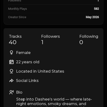
Followers
1
Monthly Plays
582
Creator Since
May 2026
Tracks
Followers
Following
40
1
0
Female
22 years old
Located in United States
Social Links
Bio
Step into Dashee’s world — where late-
night emotions, smoky dreams, and