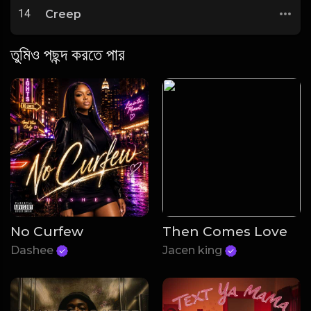
14
Creep
তুমিও পছন্দ করতে পার
No Curfew
Then Comes Love
Dashee
Jacen king