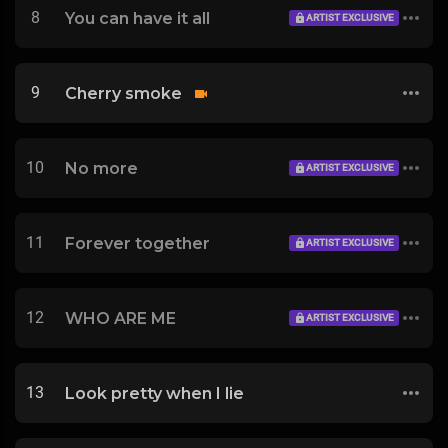
8
You can have it all
ARTIST EXCLUSIVE
9
Cherry smoke
10
No more
ARTIST EXCLUSIVE
11
Forever together
ARTIST EXCLUSIVE
12
WHO ARE ME
ARTIST EXCLUSIVE
13
Look pretty when I lie