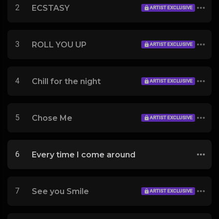
2
ECSTASY
ARTIST EXCLUSIVE
3
ROLL YOU UP
ARTIST EXCLUSIVE
4
Chill for the night
ARTIST EXCLUSIVE
5
Chose Me
ARTIST EXCLUSIVE
6
Every time I come around
7
See you Smile
ARTIST EXCLUSIVE