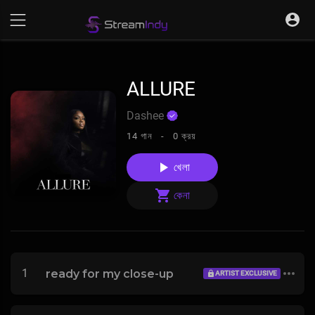
ALLURE
Dashee
14 গান -
0 ক্রয়
খেলা
কেনা
1
ready for my close-up
ARTIST EXCLUSIVE