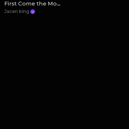
First Come the Money
Jacen king