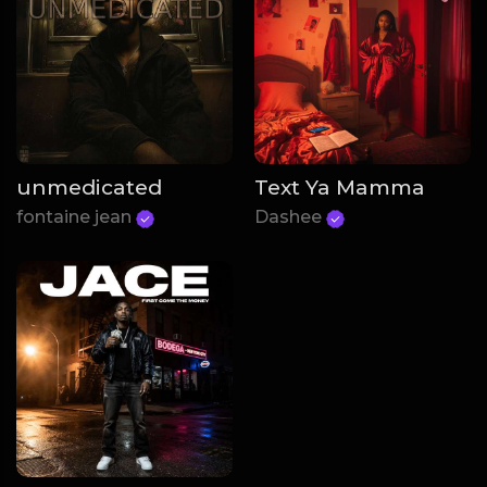
unmedicated
Text Ya Mamma
fontaine jean
Dashee