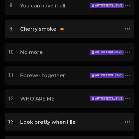
8
You can have it all
ARTIST EXCLUSIVE
9
Cherry smoke
10
No more
ARTIST EXCLUSIVE
11
Forever together
ARTIST EXCLUSIVE
12
WHO ARE ME
ARTIST EXCLUSIVE
13
Look pretty when I lie