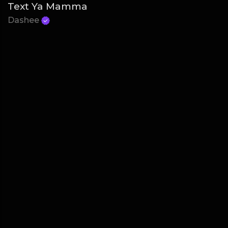
Text Ya Mamma
Dashee