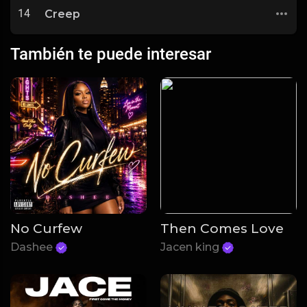
14
Creep
También te puede interesar
No Curfew
Then Comes Love
Dashee
Jacen king