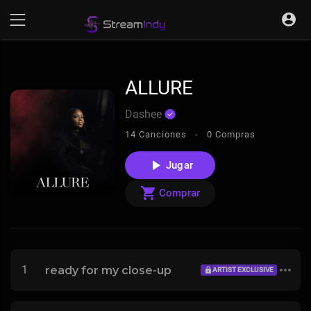
ALLURE
Dashee
14 Canciones -
0 Compras
Jugar
Comprar
1
ready for my close-up
ARTIST EXCLUSIVE