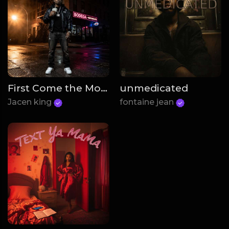
First Come the Money
unmedicated
Jacen king
fontaine jean