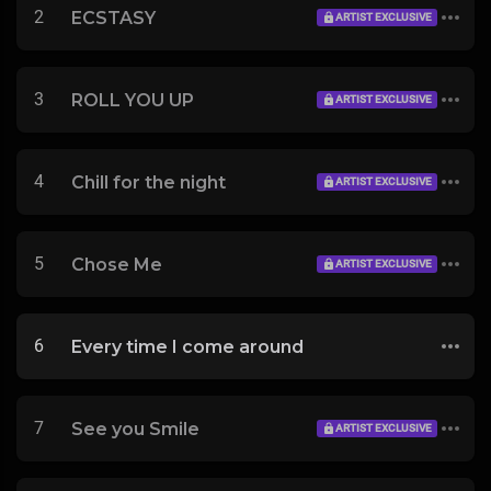
2
ECSTASY
ARTIST EXCLUSIVE
3
ROLL YOU UP
ARTIST EXCLUSIVE
4
Chill for the night
ARTIST EXCLUSIVE
5
Chose Me
ARTIST EXCLUSIVE
6
Every time I come around
7
See you Smile
ARTIST EXCLUSIVE