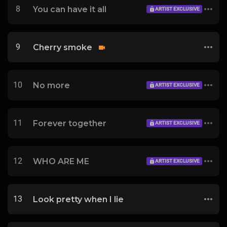
8
You can have it all
ARTIST EXCLUSIVE
9
Cherry smoke
10
No more
ARTIST EXCLUSIVE
11
Forever together
ARTIST EXCLUSIVE
12
WHO ARE ME
ARTIST EXCLUSIVE
13
Look pretty when I lie