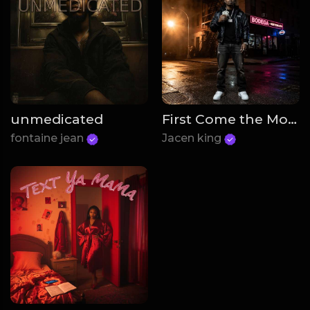
unmedicated
First Come the Money
fontaine jean
Jacen king