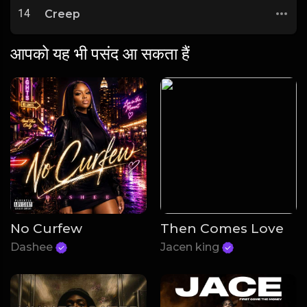
14
Creep
आपको यह भी पसंद आ सकता हैं
No Curfew
Then Comes Love
Dashee
Jacen king