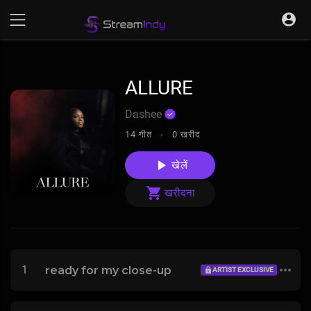
ALLURE
Dashee
14 गीत -
0 खरीद
खेलें
खरीदना
1
ready for my close-up
ARTIST EXCLUSIVE