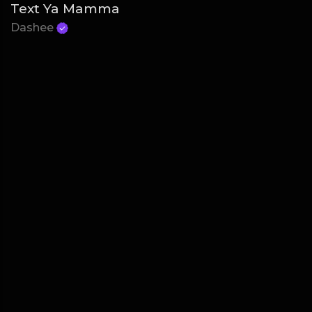
Text Ya Mamma
Dashee