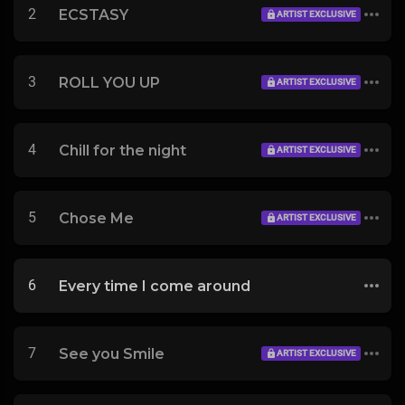
2
ECSTASY
ARTIST EXCLUSIVE
3
ROLL YOU UP
ARTIST EXCLUSIVE
4
Chill for the night
ARTIST EXCLUSIVE
5
Chose Me
ARTIST EXCLUSIVE
6
Every time I come around
7
See you Smile
ARTIST EXCLUSIVE