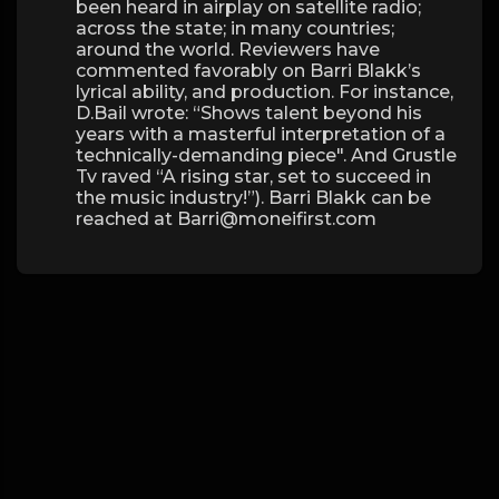
been heard in airplay on satellite radio;
across the state; in many countries;
around the world. Reviewers have
commented favorably on Barri Blakk’s
lyrical ability, and production. For instance,
D.Bail wrote: “Shows talent beyond his
years with a masterful interpretation of a
technically-demanding piece". And Grustle
Tv raved “A rising star, set to succeed in
the music industry!”). Barri Blakk can be
reached at Barri@moneifirst.com