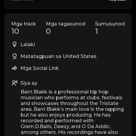
Mga track
Mga tagasunod
Sumusunod
10
0
1
Lalaki
Matatagpuan sa United States
Mga Social Link
Siya ay
Barri Blakk is a professional hip hop
musician who performs at clubs, festivals
and showcases throughout the Tristate
area. Barri Blakk’s main love is the rapping
but he also enjoys producing. He has
recorded and performed with
Gram,D.Bails, Deezy, and O Da Addic,
among others. His recordings have also