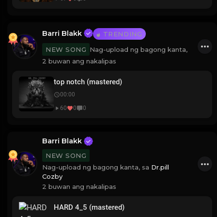
Barri Blakk
TRENDING
Nag-upload ng bagong kanta,
NEW SONG
2 buwan ang nakalipas
top notch (mastered)
00:00
60
0
0
Barri Blakk
NEW SONG
Nag-upload ng bagong kanta, sa
Dr.pill
Cozby
2 buwan ang nakalipas
HARD 4_5 (mastered)