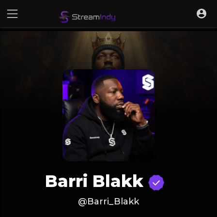
Barri Blakk
@Barri_Blakk