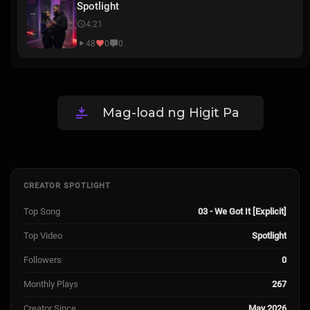
Spotlight
4:21
48
0
0
Mag-load ng Higit Pa
CREATOR SPOTLIGHT
Top Song
03 - We Got It [Explicit]
Top Video
Spotlight
Followers
0
Monthly Plays
267
Creator Since
May 2026