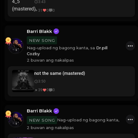
3:43
31
0
0
Barri Blakk
NEW SONG
Nag-upload ng bagong kanta, sa
Dr.pill
Cozby
2 buwan ang nakalipas
not the same (mastered)
3:50
39
0
0
Barri Blakk
Nag-upload ng bagong kanta,
NEW SONG
2 buwan ang nakalipas