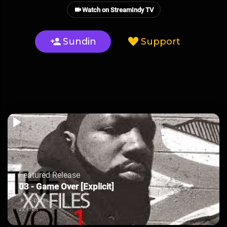
Watch on StreamIndy TV
Sundin
Support
Featured Release
03 - Game Over [Explicit]
35 plays
xx files