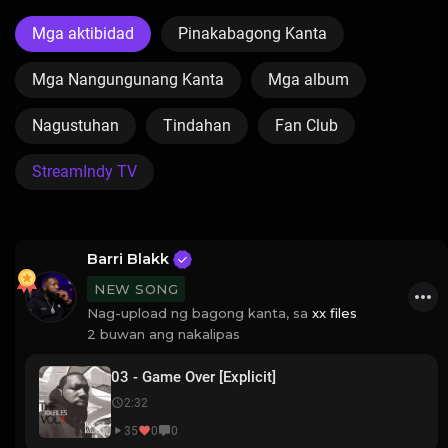
Mga aktibidad
Pinakabagong Kanta
Mga Nangungunang Kanta
Mga album
Nagustuhan
Tindahan
Fan Club
StreamIndy TV
Barri Blakk
NEW SONG
Nag-upload ng bagong kanta, sa
xx files
2 buwan ang nakalipas
03 - Game Over [Explicit]
2:32
35
0
0