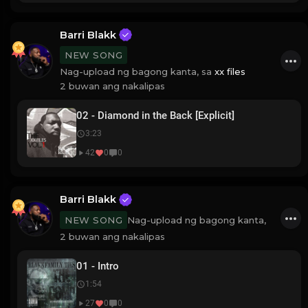
Barri Blakk
NEW SONG
Nag-upload ng bagong kanta, sa
xx files
2 buwan ang nakalipas
02 - Diamond in the Back [Explicit]
3:23
42
0
0
Barri Blakk
Nag-upload ng bagong kanta,
NEW SONG
2 buwan ang nakalipas
01 - Intro
1:54
27
0
0