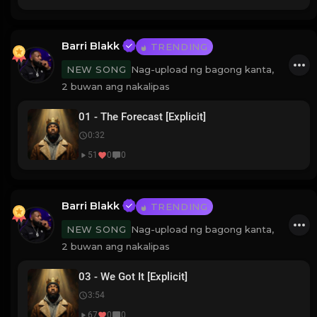
Barri Blakk
TRENDING
Nag-upload ng bagong kanta,
NEW SONG
2 buwan ang nakalipas
01 - The Forecast [Explicit]
0:32
51
0
0
Barri Blakk
TRENDING
Nag-upload ng bagong kanta,
NEW SONG
2 buwan ang nakalipas
03 - We Got It [Explicit]
3:54
67
0
0