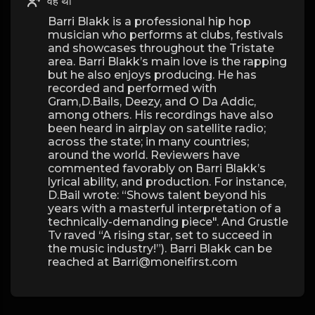
वह था
Barri Blakk is a professional hip hop
musician who performs at clubs, festivals
and showcases throughout the Tristate
area. Barri Blakk’s main love is the rapping
but he also enjoys producing. He has
recorded and performed with
Gram,D.Bails, Deezy, and O Da Addic,
among others. His recordings have also
been heard in airplay on satellite radio;
across the state; in many countries;
around the world. Reviewers have
commented favorably on Barri Blakk’s
lyrical ability, and production. For instance,
D.Bail wrote: “Shows talent beyond his
years with a masterful interpretation of a
technically-demanding piece". And Grustle
Tv raved “A rising star, set to succeed in
the music industry!”). Barri Blakk can be
reached at Barri@moneifirst.com