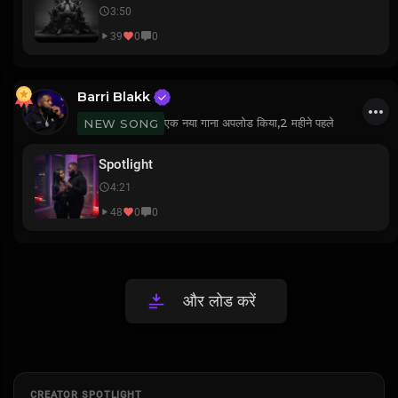
3:50
39
0
0
Barri Blakk
एक नया गाना अपलोड किया,
2 महीने पहले
NEW SONG
Spotlight
4:21
48
0
0
और लोड करें
CREATOR SPOTLIGHT