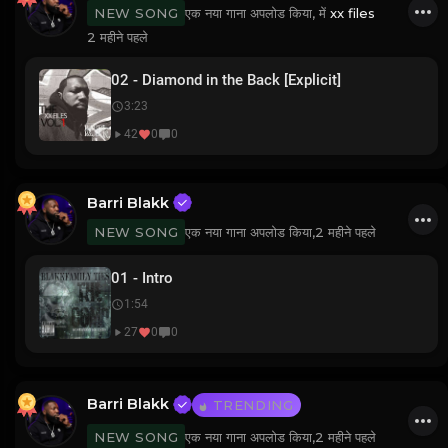
एक नया गाना अपलोड किया, में
xx files
NEW SONG
2 महीने पहले
02 - Diamond in the Back [Explicit]
3:23
42
0
0
Barri Blakk
एक नया गाना अपलोड किया,
2 महीने पहले
NEW SONG
01 - Intro
1:54
27
0
0
Barri Blakk
TRENDING
एक नया गाना अपलोड किया,
2 महीने पहले
NEW SONG