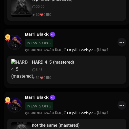
00:00
60
0
0
Barri Blakk
NEW SONG
एक नया गाना अपलोड किया, में
Dr.pill Cozby
2 महीने पहले
HARD 4_5 (mastered)
3:43
31
0
0
Barri Blakk
NEW SONG
एक नया गाना अपलोड किया, में
Dr.pill Cozby
2 महीने पहले
not the same (mastered)