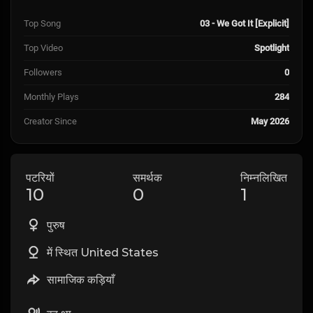
Top Song
03 - We Got It [Explicit]
Top Video
Spotlight
Followers
0
Monthly Plays
284
Creator Since
May 2026
पटरियों
समर्थक
निम्नलिखित
10
0
1
पुरुष
में स्थित United States
सामाजिक कड़ियाँ