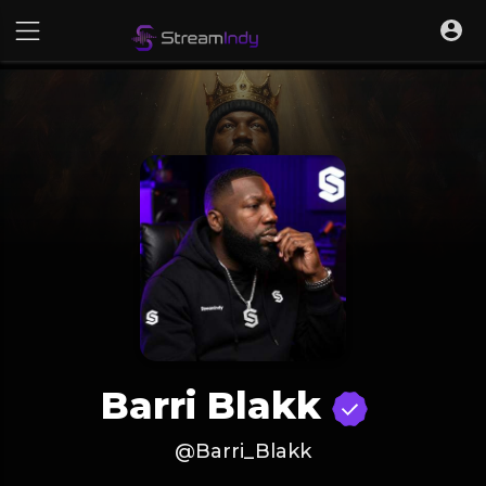
Barri Blakk
@Barri_Blakk