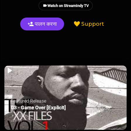
Watch on StreamIndy TV
पालन करना
Support
Featured Release
03 - Game Over [Explicit]
35 plays
xx files