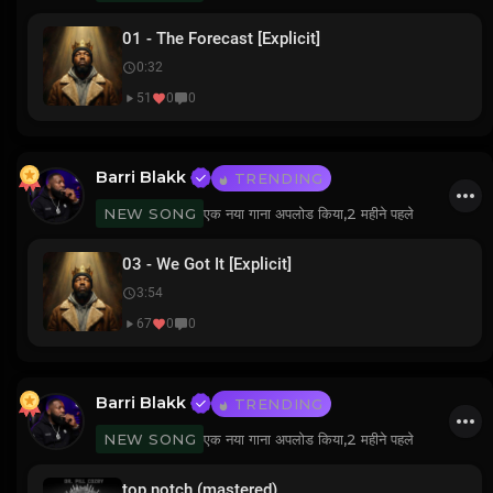
01 - The Forecast [Explicit]
0:32
51
0
0
Barri Blakk
TRENDING
एक नया गाना अपलोड किया,
2 महीने पहले
NEW SONG
03 - We Got It [Explicit]
3:54
67
0
0
Barri Blakk
TRENDING
एक नया गाना अपलोड किया,
2 महीने पहले
NEW SONG
top notch (mastered)