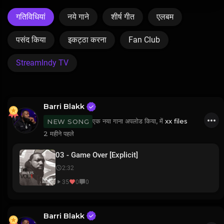
गतिविधियां
नये गाने
शीर्ष गीत
एलबम
पसंद किया
इकट्ठा करना
Fan Club
StreamIndy TV
Barri Blakk
एक नया गाना अपलोड किया, में
xx files
NEW SONG
2 महीने पहले
03 - Game Over [Explicit]
2:32
35
0
0
Barri Blakk