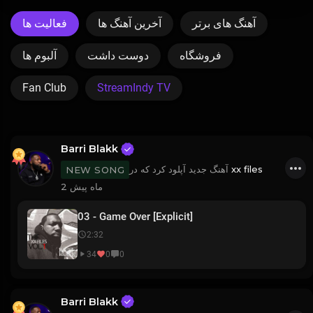
فعالیت ها
آخرین آهنگ ها
آهنگ های برتر
آلبوم ها
دوست داشت
فروشگاه
Fan Club
StreamIndy TV
Barri Blakk
آهنگ جدید آپلود کرد که در
xx files
NEW SONG
2 ماه پیش
03 - Game Over [Explicit]
2:32
34
0
0
Barri Blakk