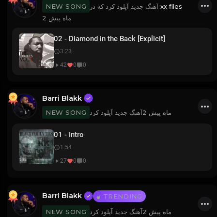
آهنگ جدید آپلود کرد که در
xx files
NEW SONG
2 ماه پیش
02 - Diamond in the Back [Explicit]
3:23
42
0
0
Barri Blakk
آهنگ جدید آپلود کرد
2 ماه پیش
NEW SONG
01 - Intro
1:54
27
0
0
Barri Blakk
TRENDING
آهنگ جدید آپلود کرد
2 ماه پیش
NEW SONG