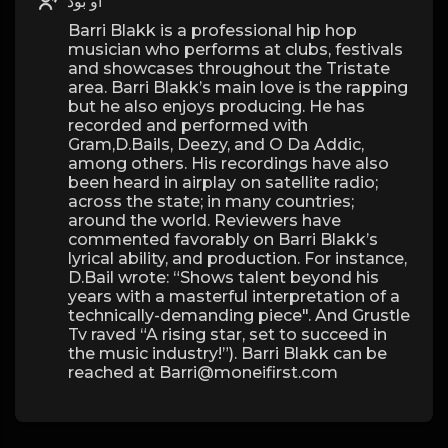
او بود
Barri Blakk is a professional hip hop
musician who performs at clubs, festivals
and showcases throughout the Tristate
area. Barri Blakk’s main love is the rapping
but he also enjoys producing. He has
recorded and performed with
Gram,D.Bails, Deezy, and O Da Addic,
among others. His recordings have also
been heard in airplay on satellite radio;
across the state; in many countries;
around the world. Reviewers have
commented favorably on Barri Blakk’s
lyrical ability, and production. For instance,
D.Bail wrote: “Shows talent beyond his
years with a masterful interpretation of a
technically-demanding piece". And Grustle
Tv raved “A rising star, set to succeed in
the music industry!”). Barri Blakk can be
reached at Barri@moneifirst.com