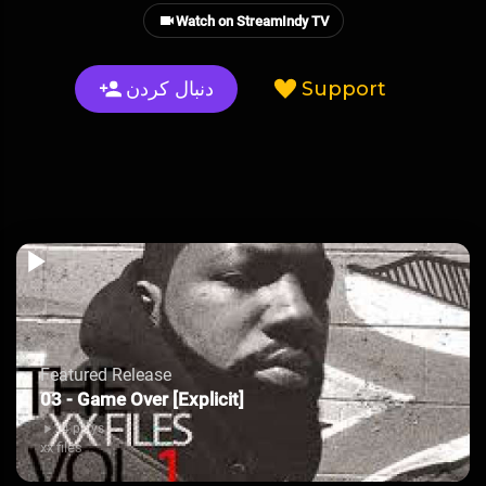
Watch on StreamIndy TV
دنبال کردن
Support
Featured Release
03 - Game Over [Explicit]
34 plays
xx files