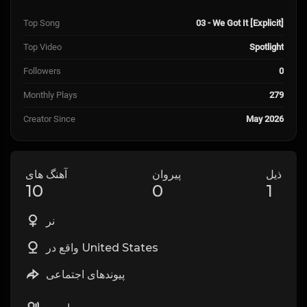
Top Song
03 - We Got It [Explicit]
Top Video
Spotlight
Followers
0
Monthly Plays
279
Creator Since
May 2026
آهنگ های
پیروان
ذیل
10
0
1
نر
واقع در United States
پیوندهای اجتماعی