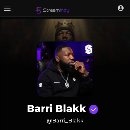
Barri Blakk
@Barri_Blakk