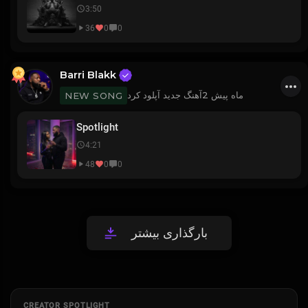
3:50
36
0
0
Barri Blakk
آهنگ جدید آپلود کرد
2 ماه پیش
NEW SONG
Spotlight
4:21
48
0
0
بارگذاری بیشتر
CREATOR SPOTLIGHT