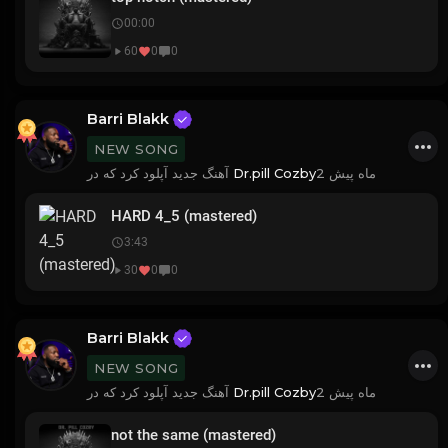
00:00
60
0
0
Barri Blakk
NEW SONG
آهنگ جدید آپلود کرد که در
Dr.pill Cozby
2 ماه پیش
HARD 4_5 (mastered)
3:43
30
0
0
Barri Blakk
NEW SONG
آهنگ جدید آپلود کرد که در
Dr.pill Cozby
2 ماه پیش
not the same (mastered)