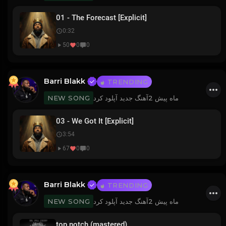
01 - The Forecast [Explicit]
0:32
50
0
0
Barri Blakk
TRENDING
آهنگ جدید آپلود کرد
2 ماه پیش
NEW SONG
03 - We Got It [Explicit]
3:54
67
0
0
Barri Blakk
TRENDING
آهنگ جدید آپلود کرد
2 ماه پیش
NEW SONG
top notch (mastered)