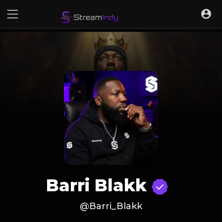
Barri Blakk
@Barri_Blakk