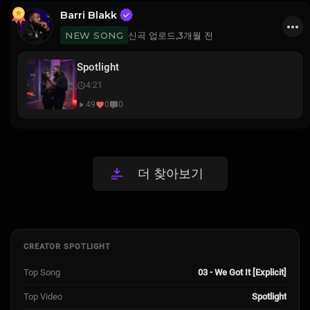
Barri Blakk
신곡 업로드,
3개월 전
NEW SONG
Spotlight
4:21
49
0
0
더 찾아보기
CREATOR SPOTLIGHT
Top Song
03 - We Got It [Explicit]
Top Video
Spotlight