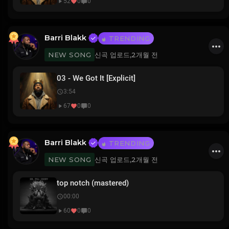
52
0
0
Barri Blakk
TRENDING
신곡 업로드,
2개월 전
NEW SONG
03 - We Got It [Explicit]
3:54
67
0
0
Barri Blakk
TRENDING
신곡 업로드,
2개월 전
NEW SONG
top notch (mastered)
00:00
60
0
0