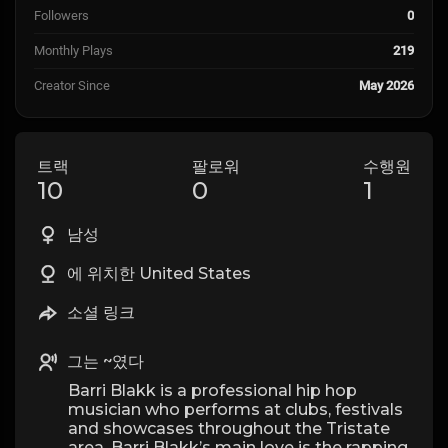
Followers
0
Monthly Plays
219
Creator Since
May 2026
트랙
팔로워
수행원
10
0
1
남성
에 위치한 United States
소셜 링크
그는 ~였다
Barri Blakk is a professional hip hop
musician who performs at clubs, festivals
and showcases throughout the Tristate
area. Barri Blakk’s main love is the rapping