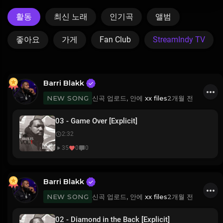
활동
최신 노래
인기곡
앨범
좋아요
가게
Fan Club
StreamIndy TV
Barri Blakk
신곡 업로드, 안에
xx files
2개월 전
NEW SONG
03 - Game Over [Explicit]
2:32
35
0
0
Barri Blakk
신곡 업로드, 안에
xx files
2개월 전
NEW SONG
02 - Diamond in the Back [Explicit]