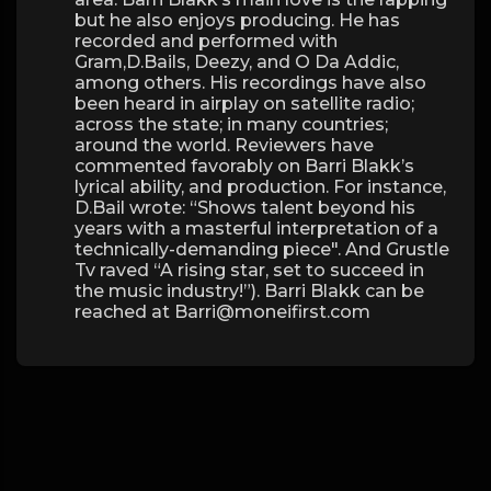
but he also enjoys producing. He has
recorded and performed with
Gram,D.Bails, Deezy, and O Da Addic,
among others. His recordings have also
been heard in airplay on satellite radio;
across the state; in many countries;
around the world. Reviewers have
commented favorably on Barri Blakk’s
lyrical ability, and production. For instance,
D.Bail wrote: “Shows talent beyond his
years with a masterful interpretation of a
technically-demanding piece". And Grustle
Tv raved “A rising star, set to succeed in
the music industry!”). Barri Blakk can be
reached at Barri@moneifirst.com