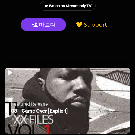
Watch on StreamIndy TV
따르다
Support
Featured Release
03 - Game Over [Explicit]
35 plays
xx files