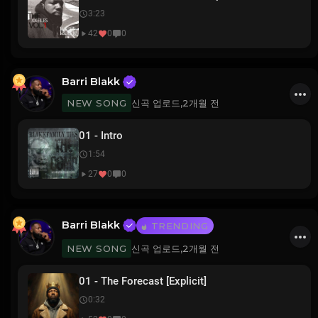
3:23
42
0
0
Barri Blakk
신곡 업로드,
2개월 전
NEW SONG
01 - Intro
1:54
27
0
0
Barri Blakk
TRENDING
신곡 업로드,
2개월 전
NEW SONG
01 - The Forecast [Explicit]
0:32