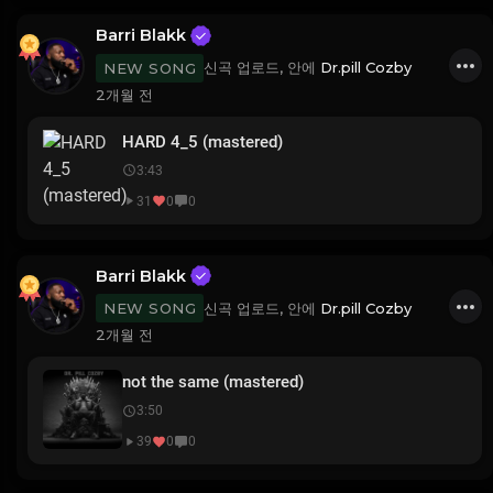
Barri Blakk
신곡 업로드, 안에
Dr.pill Cozby
NEW SONG
2개월 전
HARD 4_5 (mastered)
3:43
31
0
0
Barri Blakk
신곡 업로드, 안에
Dr.pill Cozby
NEW SONG
2개월 전
not the same (mastered)
3:50
39
0
0